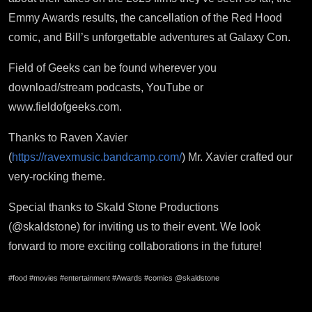
Emmy Awards results, the cancellation of the Red Hood
comic, and Bill’s unforgettable adventures at Galaxy Con.
Field of Geeks can be found wherever you
download/stream podcasts, YouTube or
www.fieldofgeeks.com.
Thanks to Raven Xavier
(
https://ravexmusic.bandcamp.com/
) Mr. Xavier crafted our
very-rocking theme.
Special thanks to Skald Stone Productions
(@skaldstone) for inviting us to their event. We look
forward to more exciting collaborations in the future!
#food #movies #entertainment #Awards #comics @skaldstone