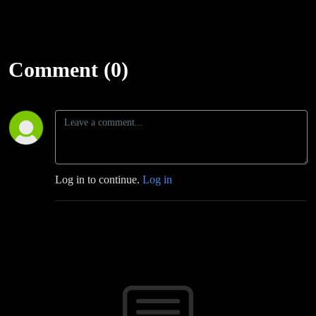
Comment (0)
Log in to continue.
Log in