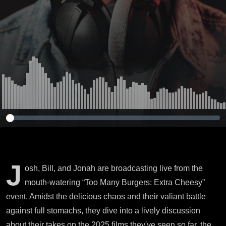
J
osh, Bill, and Jonah are broadcasting live from the
mouth-watering “Too Many Burgers: Extra Cheesy”
event. Amidst the delicious chaos and their valiant battle
against full stomachs, they dive into a lively discussion
about their takes on the 2025 films they've seen so far, the