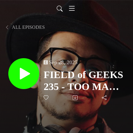
ALL EPISODES
Sep 28, 2025
FIELD of GEEKS
235 - TOO MANY
BURGERS &
GEEKS!